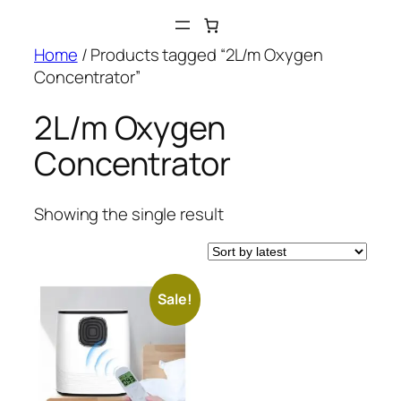
Skip
to
Home
/ Products tagged “2L/m Oxygen
content
Concentrator”
2L/m Oxygen
Concentrator
Showing the single result
Sale!