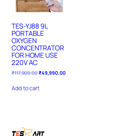
TES-YJ88 9L
PORTABLE
OXYGEN
CONCENTRATOR
FOR HOME USE
220V AC
Original
Current
₹
117,900.00
₹
49,990.00
price
price
was:
is:
Add to cart
₹117,900.00.
₹49,990.00.