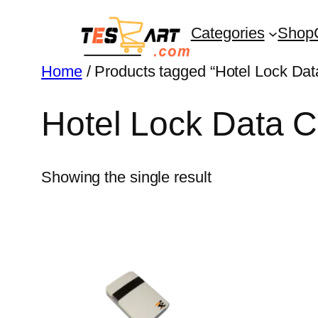
Skip
Categories
Shop
to
content
Home
/ Products tagged “Hotel Lock Data
Hotel Lock Data C
Showing the single result