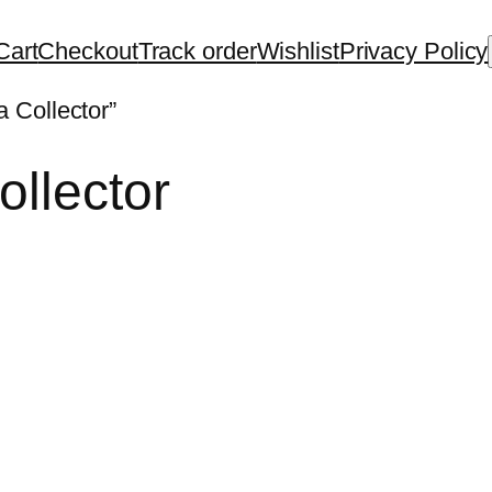
Cart
Checkout
Track order
Wishlist
Privacy Policy
 Collector”
ollector