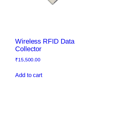
Wireless RFID Data
Collector
₹
15,500.00
Add to cart