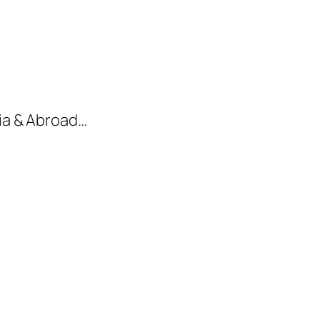
dia & Abroad…