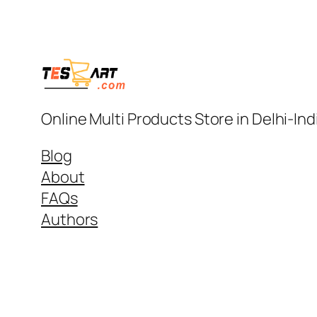
Online Multi Products Store in Delhi-In
Blog
About
FAQs
Authors