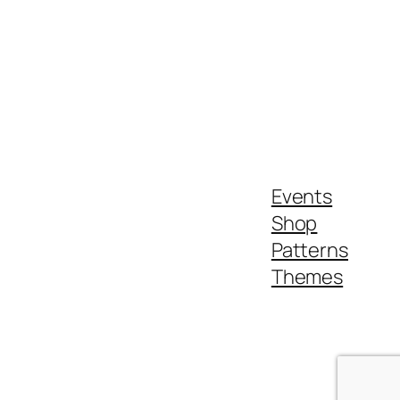
Events
Shop
Patterns
Themes