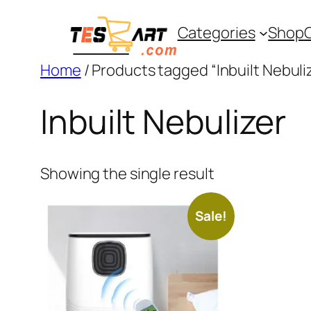
Skip
Categories
Shop
to
content
Home
/ Products tagged “Inbuilt Nebuli
Inbuilt Nebulizer
Showing the single result
Sale!