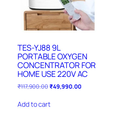
TES-YJ88 9L
PORTABLE OXYGEN
CONCENTRATOR FOR
HOME USE 220V AC
Original
Current
₹
117,900.00
₹
49,990.00
price
price
was:
is:
Add to cart
₹117,900.00.
₹49,990.00.