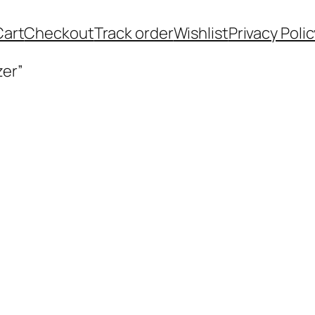
Cart
Checkout
Track order
Wishlist
Privacy Polic
zer”