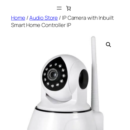
Skip
to
Home
/
Audio Store
/ IP Camera with Inbuilt
content
Smart Home Controller IP