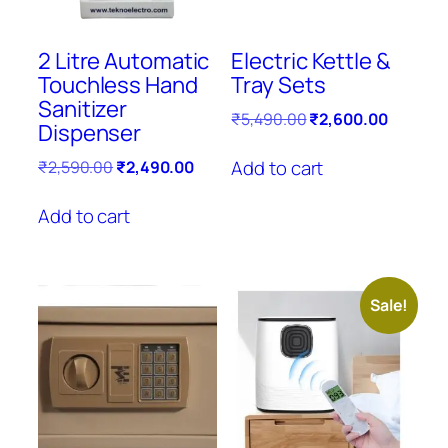
2 Litre Automatic
Electric Kettle &
Touchless Hand
Tray Sets
Sanitizer
Original
Current
₹
5,490.00
₹
2,600.00
Dispenser
price
price
was:
is:
Original
Current
Add to cart
₹
2,590.00
₹
2,490.00
₹5,490.00.
₹2,600.
price
price
was:
is:
Add to cart
₹2,590.00.
₹2,490.00.
Sale!