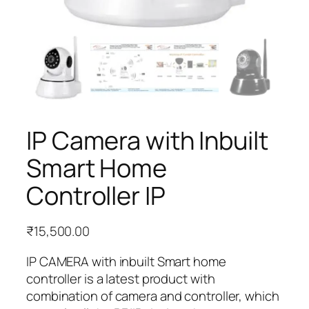
IP Camera with Inbuilt
Smart Home
Controller IP
₹
15,500.00
IP CAMERA with inbuilt Smart home
controller is a latest product with
combination of camera and controller, which