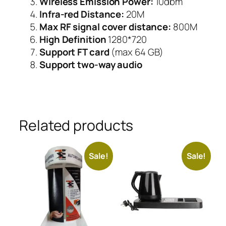
Wireless Emission Power:
10dbm
Infra-red Distance:
20M
Max RF signal cover distance:
800M
High Definition
1280*720
Support FT card
(max 64 GB)
Support two-way audio
Related products
Sale!
Sale!