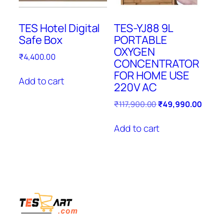
TES Hotel Digital
TES-YJ88 9L
Safe Box
PORTABLE
OXYGEN
₹
4,400.00
CONCENTRATOR
FOR HOME USE
Add to cart
220V AC
Original
Curre
₹
117,900.00
₹
49,990.00
price
price
was:
is:
Add to cart
₹117,900.00.
₹49,