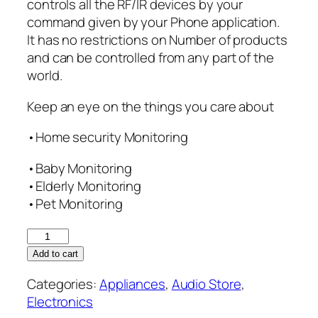
controls all the RF/IR devices by your
command given by your Phone application.
It has no restrictions on Number of products
and can be controlled from any part of the
world.
Keep an eye on the things you care about
•Home security Monitoring
•Baby Monitoring
•Elderly Monitoring
•Pet Monitoring
IP
Camera
Add to cart
with
Categories:
Appliances
,
Audio Store
,
Inbuilt
Electronics
Smart