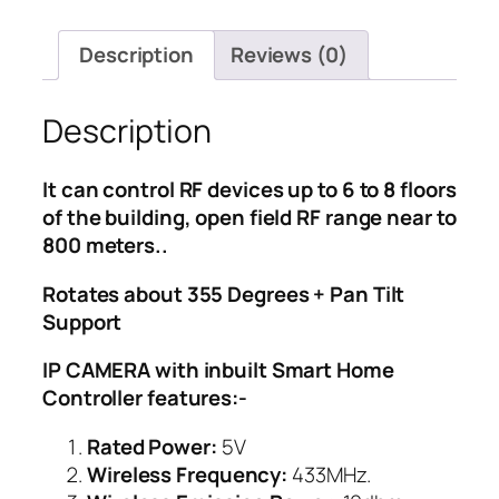
Home
Controller
Description
Reviews (0)
IP
quantity
Description
It can control RF devices up to 6 to 8 floors
of the building, open field RF range near to
800 meters..
Rotates about 355 Degrees + Pan Tilt
Support
IP CAMERA with inbuilt Smart Home
Controller features:-
Rated Power:
5V
Wireless Frequency:
433MHz.