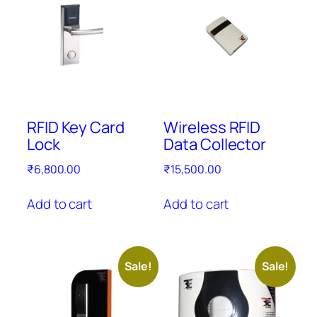
RFID Key Card
Wireless RFID
Lock
Data Collector
₹
6,800.00
₹
15,500.00
Add to cart
Add to cart
Sale!
Sale!