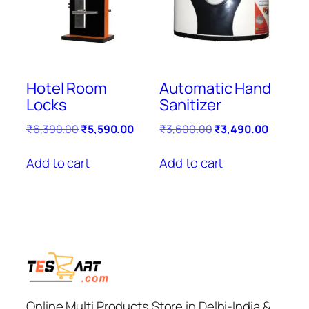
Hotel Room
Automatic Hand
Locks
Sanitizer
Original
Current
Original
Current
₹
6,390.00
₹
5,590.00
₹
3,600.00
₹
3,490.00
price
price
price
price
was:
is:
was:
is:
Add to cart
Add to cart
₹6,390.00.
₹5,590.00.
₹3,600.00.
₹3,490.
Online Multi Products Store in Delhi-India &