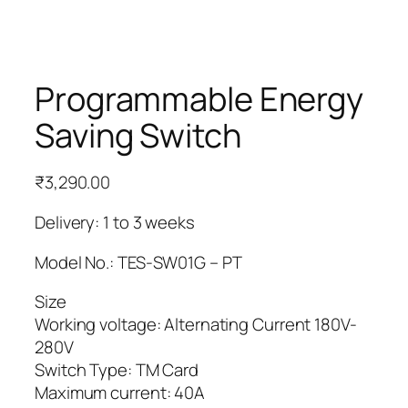
Programmable Energy
Saving Switch
₹
3,290.00
Delivery: 1 to 3 weeks
Model No.: TES-SW01G – PT
Size
Working voltage: Alternating Current 180V-
280V
Switch Type: TM Card
Maximum current: 40A