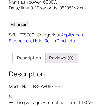
Maximum power: 6000W
Delay time:8-15 seconds: 85*85*42mm
Programmable
Energy
Add to cart
Saving
SKU:
PESS001
Categories:
Appliances
,
Switch
Electronics
,
Hotel Room Products
quantity
Description
Reviews (0)
Description
Model No.: TES-SW01G – PT
Size
Working voltage: Alternating Current 180V-