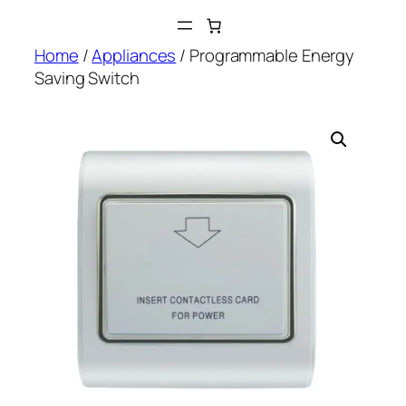
Skip
to
Home
/
Appliances
/ Programmable Energy
content
Saving Switch