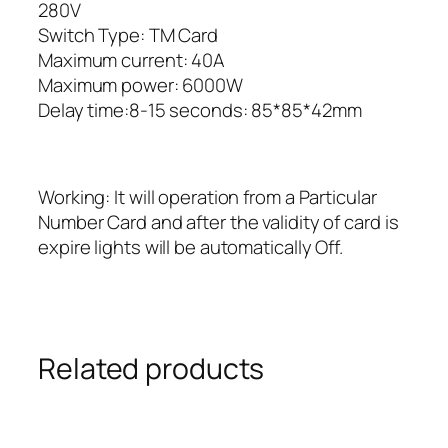
280V
Switch Type: TM Card
Maximum current: 40A
Maximum power: 6000W
Delay time:8-15 seconds: 85*85*42mm
Working: It will operation from a Particular
Number Card and after the validity of card is
expire lights will be automatically Off.
Related products