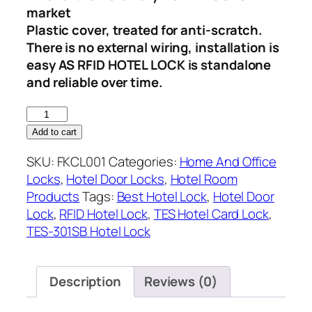
market
Plastic cover, treated for anti-scratch.
There is no external wiring, installation is
easy AS RFID HOTEL LOCK is standalone
and reliable over time.
RFID
Key
Add to cart
Card
SKU:
FKCL001
Categories:
Home And Office
Lock
Locks
,
Hotel Door Locks
,
Hotel Room
quantity
Products
Tags:
Best Hotel Lock
,
Hotel Door
Lock
,
RFID Hotel Lock
,
TES Hotel Card Lock
,
TES-301SB Hotel Lock
Description
Reviews (0)