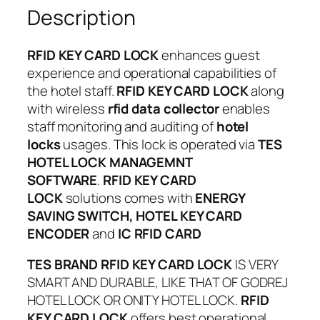
Description
RFID KEY CARD LOCK
enhances guest
experience and operational capabilities of
the hotel staff.
RFID KEY CARD LOCK
along
with wireless
rfid data collector
enables
staff monitoring and auditing of
hotel
locks
usages. This lock is operated via
TES
HOTEL LOCK MANAGEMNT
SOFTWARE
.
RFID KEY CARD
LOCK
solutions comes with
ENERGY
SAVING SWITCH, HOTEL KEY CARD
ENCODER
and
IC RFID CARD
TES BRAND RFID KEY CARD LOCK
IS VERY
SMART AND DURABLE, LIKE THAT OF GODREJ
HOTEL LOCK OR ONITY HOTEL LOCK.
RFID
KEY CARD LOCK
offers best operational