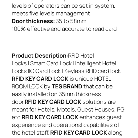
levels of operators can be set in system,
meets five levels management
Door thickness:
35 to 58mm
100% effective and accurate to read card
Product Description
:
RFID Hotel
Locks | Smart Card Lock | Intelligent Hotel
Locks |IC Card Lock | Keyless RFID card lock
RFID KEY CARD LOCK
is unique HOTEL
ROOM LOCK by
TES BRAND
that can be
easily installed on 35mm thickness
door.
RFID KEY CARD LOCK
solutions are
meant for Hotels, Motels, Guest Houses, PG
etc.
RFID KEY CARD LOCK
enhances guest
experience and operational capabilities of
the hotel staff.
RFID KEY CARD LOCK
along