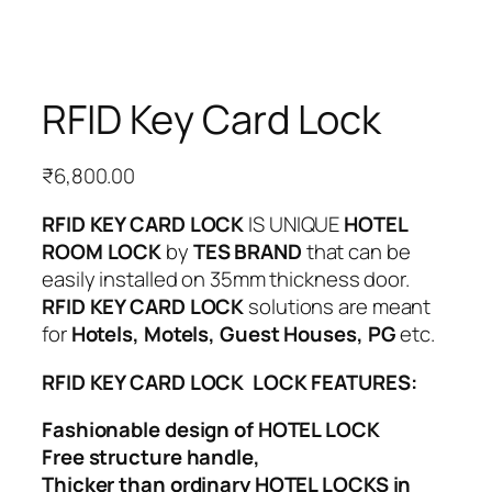
RFID Key Card Lock
₹
6,800.00
RFID KEY CARD LOCK
IS UNIQUE
HOTEL
ROOM LOCK
by
TES BRAND
that can be
easily installed on 35mm thickness door.
RFID KEY CARD LOCK
solutions are meant
for
Hotels, Motels, Guest Houses, PG
etc.
RFID KEY CARD LOCK LOCK FEATURES:
Fashionable design of HOTEL LOCK
Free structure handle,
Thicker than ordinary HOTEL LOCKS in