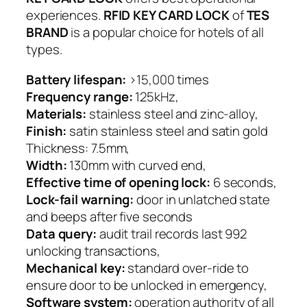
experiences.
RFID KEY CARD LOCK
of
TES
BRAND
is a popular choice for hotels of all
types.
Battery lifespan:
>15,000 times
Frequency range:
125kHz,
Materials:
stainless steel and zinc-alloy,
Finish:
satin stainless steel and satin gold
Thickness: 7.5mm,
Width:
130mm with curved end,
Effective time of opening lock:
6 seconds,
Lock-fail warning:
door in unlatched state
and beeps after five seconds
Data query:
audit trail records last 992
unlocking transactions,
Mechanical key:
standard over-ride to
ensure door to be unlocked in emergency,
Software system:
operation authority of all