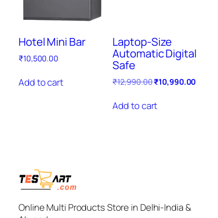
Hotel Mini Bar
Laptop-Size
Automatic Digital
₹
10,500.00
Safe
Original
Curre
Add to cart
₹
12,990.00
₹
10,990.00
price
price
was:
is:
Add to cart
₹12,990.00.
₹10,9
Online Multi Products Store in Delhi-India &