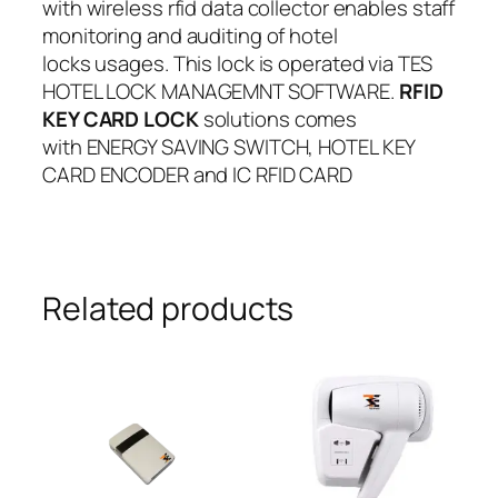
with wireless rfid data collector enables staff
monitoring and auditing of hotel
locks usages. This lock is operated via TES
HOTEL LOCK MANAGEMNT SOFTWARE.
RFID
KEY CARD LOCK
solutions comes
with ENERGY SAVING SWITCH, HOTEL KEY
CARD ENCODER and IC RFID CARD
Related products