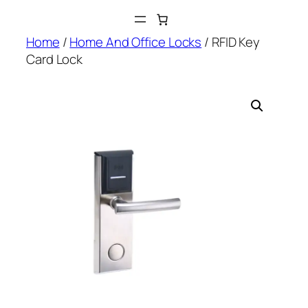
Skip
to
Home
/
Home And Office Locks
/ RFID Key
content
Card Lock