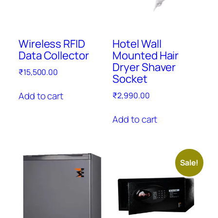
Wireless RFID
Hotel Wall
Data Collector
Mounted Hair
Dryer Shaver
₹
15,500.00
Socket
Add to cart
₹
2,990.00
Add to cart
Sale!